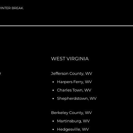
 WINTER BREAK.
WEST VIRGINIA
D
Jefferson County, WV
Harpers Ferry, WV
Charles Town, WV
Shepherdstown, WV
Berkeley County, WV
Martinsburg, WV
Hedgesville, WV