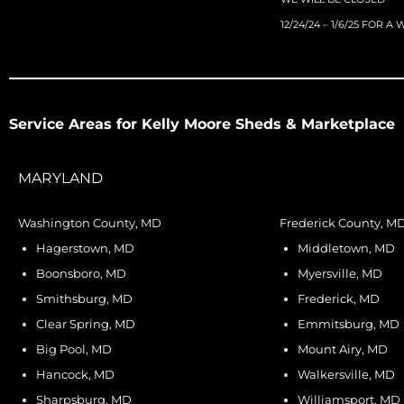
12/24/24 – 1/6/25 FOR A
Service Areas for Kelly Moore Sheds & Marketplace
MARYLAND
Washington County, MD
Frederick County, M
Hagerstown, MD
Middletown, MD
Boonsboro, MD
Myersville, MD
Smithsburg, MD
Frederick, MD
Clear Spring, MD
Emmitsburg, MD
Big Pool, MD
Mount Airy, MD
Hancock, MD
Walkersville, MD
Sharpsburg, MD
Williamsport, MD