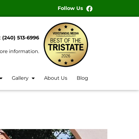
Follow Us
:
(240) 513-6996
ore information.
Gallery
About Us
Blog