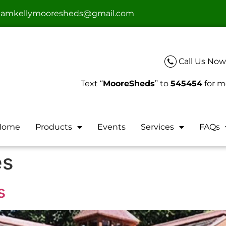
teamkellymooresheds@gmail.com
Call Us Now
Text “
MooreSheds
” to
545454
for m
Home
Products
Events
Services
FAQs
es
s