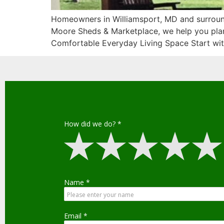
Homeowners in Williamsport, MD and surround
Moore Sheds & Marketplace, we help you plan 
Comfortable Everyday Living Space Start wit