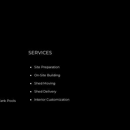
SERVICES
Site Preparation
On-Site Building
Shed Moving
Shed Delivery
Interior Customization
Tank Pools