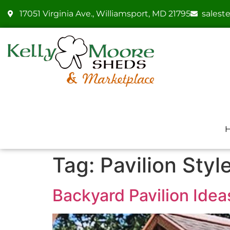
17051 Virginia Ave., Williamsport, MD 21795
sales
Tag:
Pavilion Styl
Backyard Pavilion Idea