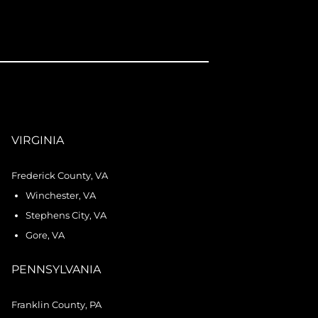
VIRGINIA
Frederick County, VA
Winchester, VA
Stephens City, VA
Gore, VA
PENNSYLVANIA
Franklin County, PA