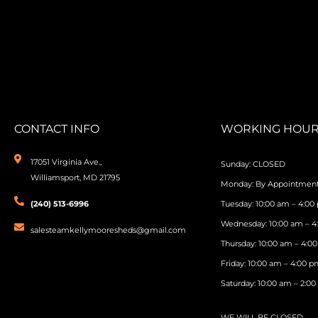
CONTACT INFO
WORKING HOUR
17051 Virginia Ave.,
Sunday: CLOSED
Williamsport, MD 21795
Monday: By Appointmen
(240) 513-6996
Tuesday: 10:00 am – 4:00
Wednesday: 10:00 am – 
salesteamkellymooresheds@gmail.com
Thursday: 10:00 am – 4:0
Friday: 10:00 am – 4:00 
Saturday: 10:00 am – 2:0
WE WILL BE CLOSED