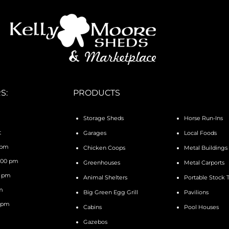
S:
PRODUCTS
Storage Sheds
Horse Run-Ins
t
Garages
Local Foods
 pm
Chicken Coops
Metal Buildings
4:00 pm
Greenhouses
Metal Carports
0 pm
Animal Shelters
Portable Stock 
pm
Big Green Egg Grill
Pavilions
0 pm
Cabins
Pool Houses
Gazebos