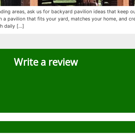
ing areas, ask us for backyard pavilion ideas that keep o
a pavilion that fits your yard, matches your home, and cre
h daily […]