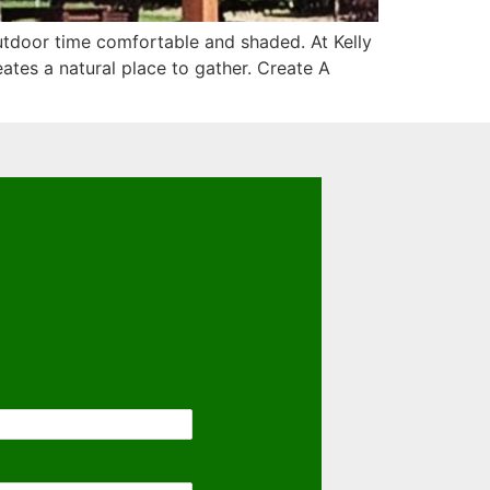
utdoor time comfortable and shaded. At Kelly
ates a natural place to gather. Create A