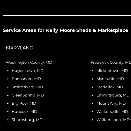
Service Areas for Kelly Moore Sheds & Marketplace
MARYLAND
Washington County, MD
Frederick County, M
Hagerstown, MD
Middletown, MD
Boonsboro, MD
Myersville, MD
Smithsburg, MD
Frederick, MD
Clear Spring, MD
Emmitsburg, MD
Big Pool, MD
Mount Airy, MD
Hancock, MD
Walkersville, MD
Sharpsburg, MD
Williamsport, MD