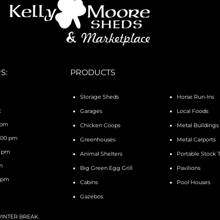
S:
PRODUCTS
Storage Sheds
Horse Run-Ins
t
Garages
Local Foods
 pm
Chicken Coops
Metal Buildings
4:00 pm
Greenhouses
Metal Carports
0 pm
Animal Shelters
Portable Stock 
pm
Big Green Egg Grill
Pavilions
0 pm
Cabins
Pool Houses
Gazebos
 WINTER BREAK.