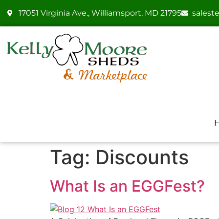
17051 Virginia Ave., Williamsport, MD 21795
sales
Tag:
Discounts
What Is an EGGFest?