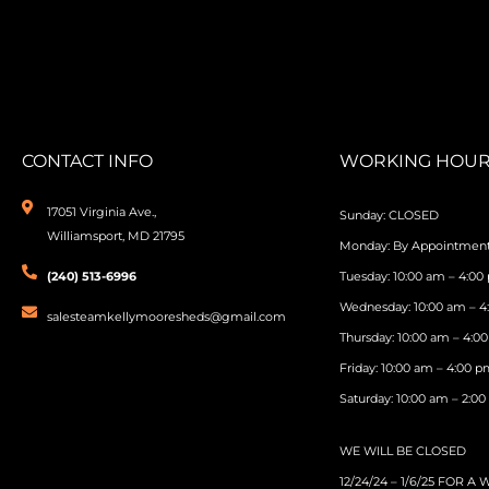
CONTACT INFO
WORKING HOUR
17051 Virginia Ave.,
Sunday: CLOSED
Williamsport, MD 21795
Monday: By Appointmen
(240) 513-6996
Tuesday: 10:00 am – 4:00
Wednesday: 10:00 am – 
salesteamkellymooresheds@gmail.com
Thursday: 10:00 am – 4:0
Friday: 10:00 am – 4:00 
Saturday: 10:00 am – 2:0
WE WILL BE CLOSED
12/24/24 – 1/6/25 FOR A