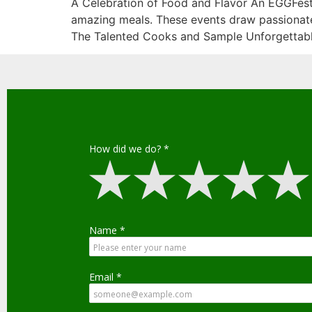
A Celebration of Food and Flavor An EGGFest 
amazing meals. These events draw passionate 
The Talented Cooks and Sample Unforgettabl