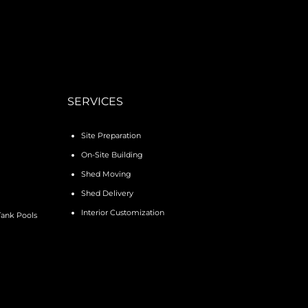
SERVICES
Site Preparation
On-Site Building
Shed Moving
Shed Delivery
Interior Customization
Tank Pools