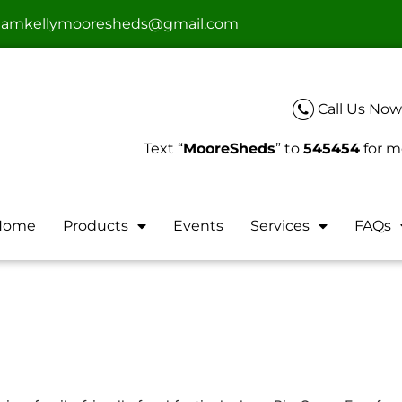
teamkellymooresheds@gmail.com
Call Us Now
Text “
MooreSheds
” to
545454
for m
Home
Products
Events
Services
FAQs