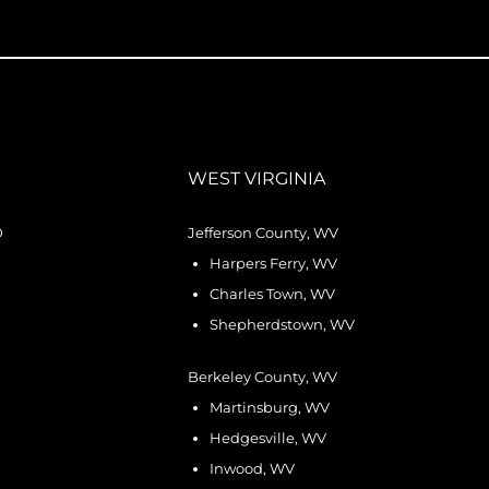
WEST VIRGINIA
D
Jefferson County, WV
Harpers Ferry, WV
Charles Town, WV
Shepherdstown, WV
Berkeley County, WV
Martinsburg, WV
Hedgesville, WV
Inwood, WV