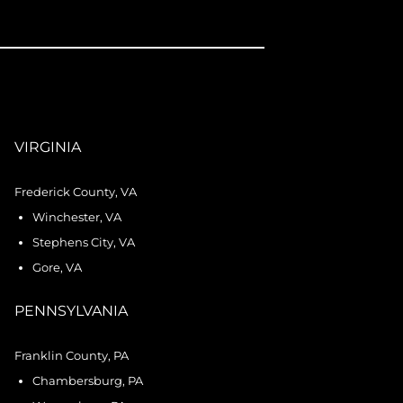
VIRGINIA
Frederick County, VA
Winchester, VA
Stephens City, VA
Gore, VA
PENNSYLVANIA
Franklin County, PA
Chambersburg, PA