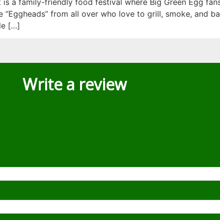
is a family-friendly food festival where Big Green Egg fan
“Eggheads” from all over who love to grill, smoke, and ba
e […]