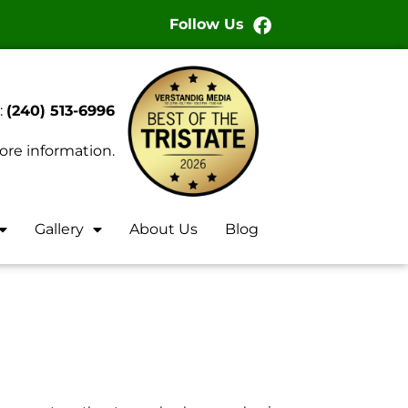
Follow Us
:
(240) 513-6996
ore information.
Gallery
About Us
Blog