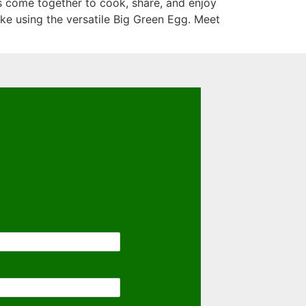
s come together to cook, share, and enjoy
ke using the versatile Big Green Egg. Meet