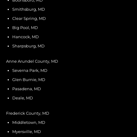
Boonsboro, MD
Smithsburg, MD
Clear Spring, MD
Big Pool, MD
Hancock, MD
Sharpsburg, MD
Anne Arundel County, MD
Severna Park, MD
Glen Burnie, MD
Pasadena, MD
Deale, MD
Frederick County, MD
Middletown, MD
Myersville, MD