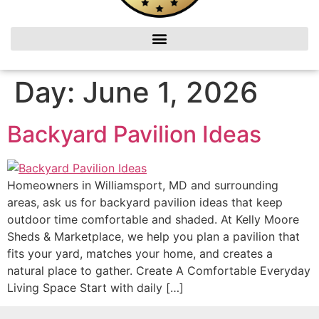
Day:
June 1, 2026
Backyard Pavilion Ideas
Homeowners in Williamsport, MD and surrounding
areas, ask us for backyard pavilion ideas that keep
outdoor time comfortable and shaded. At Kelly Moore
Sheds & Marketplace, we help you plan a pavilion that
fits your yard, matches your home, and creates a
natural place to gather. Create A Comfortable Everyday
Living Space Start with daily […]