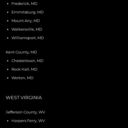
Frederick, MD
Emmitsburg, MD
Mount Airy, MD
Walkersville, MD
Williamsport, MD
Kent County, MD
Chestertown, MD
Rock Hall, MD
Worton, MD
WEST VIRGINIA
Jefferson County, WV
Harpers Ferry, WV