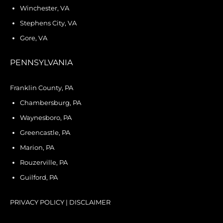
Winchester, VA
Stephens City, VA
Gore, VA
PENNSYLVANIA
Franklin County, PA
Chambersburg, PA
Waynesboro, PA
Greencastle, PA
Marion, PA
Rouzerville, PA
Guilford, PA
PRIVACY POLICY
|
DISCLAIMER