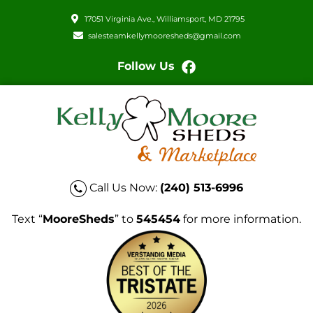
17051 Virginia Ave., Williamsport, MD 21795
salesteamkellymooresheds@gmail.com
Follow Us
Call Us Now:
(240) 513-6996
Text “
MooreSheds
” to
545454
for more information.