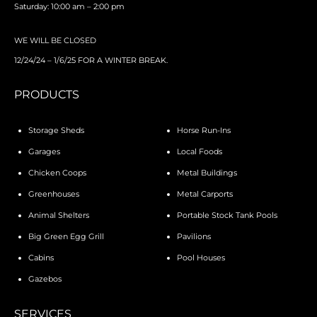
Saturday: 10:00 am – 2:00 pm
WE WILL BE CLOSED
12/24/24 – 1/6/25 FOR A WINTER BREAK.
PRODUCTS
Storage Sheds
Horse Run-Ins
Garages
Local Foods
Chicken Coops
Metal Buildings
Greenhouses
Metal Carports
Animal Shelters
Portable Stock Tank Pools
Big Green Egg Grill
Pavilions
Cabins
Pool Houses
Gazebos
SERVICES