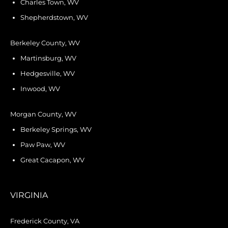
Charles Town, WV
Shepherdstown, WV
Berkeley County, WV
Martinsburg, WV
Hedgesville, WV
Inwood, WV
Morgan County, WV
Berkeley Springs, WV
Paw Paw, WV
Great Cacapon, WV
VIRGINIA
Frederick County, VA