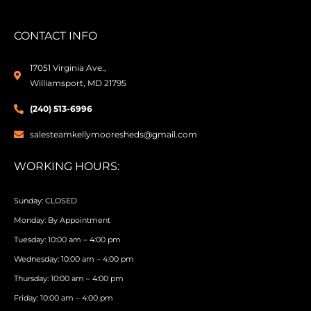
CONTACT INFO
17051 Virginia Ave.,
Williamsport, MD 21795
(240) 513-6996
salesteamkellymooresheds@gmail.com
WORKING HOURS:
Sunday: CLOSED
Monday: By Appointment
Tuesday: 10:00 am – 4:00 pm
Wednesday: 10:00 am – 4:00 pm
Thursday: 10:00 am – 4:00 pm
Friday: 10:00 am – 4:00 pm