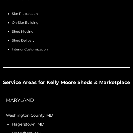
Site Preparation
On-Site Building
Shed Moving
Shed Delivery
Interior Customization
Service Areas for Kelly Moore Sheds & Marketplace
MARYLAND
Washington County, MD
Hagerstown, MD