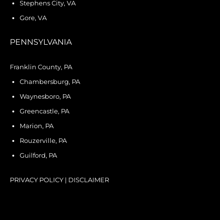
Stephens City, VA
Gore, VA
PENNSYLVANIA
Franklin County, PA
Chambersburg, PA
Waynesboro, PA
Greencastle, PA
Marion, PA
Rouzerville, PA
Guilford, PA
PRIVACY POLICY
|
DISCLAIMER