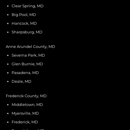
Clear Spring, MD
Big Pool, MD
Hancock, MD
Sharpsburg, MD
Anne Arundel County, MD
Severna Park, MD
Glen Burnie, MD
Pasadena, MD
Deale, MD
Frederick County, MD
Middletown, MD
Myersville, MD
Frederick, MD