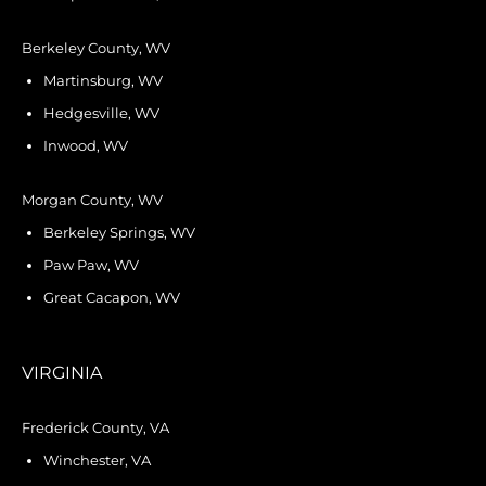
Berkeley County, WV
Martinsburg, WV
Hedgesville, WV
Inwood, WV
Morgan County, WV
Berkeley Springs, WV
Paw Paw, WV
Great Cacapon, WV
VIRGINIA
Frederick County, VA
Winchester, VA