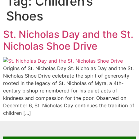
Tag:
Children’s
Shoes
St. Nicholas Day and the St.
Nicholas Shoe Drive
Origins of St. Nicholas Day St. Nicholas Day and the St.
Nicholas Shoe Drive celebrate the spirit of generosity
rooted in the legacy of St. Nicholas of Myra, a 4th-
century bishop remembered for his quiet acts of
kindness and compassion for the poor. Observed on
December 6, St. Nicholas Day continues the tradition of
children […]