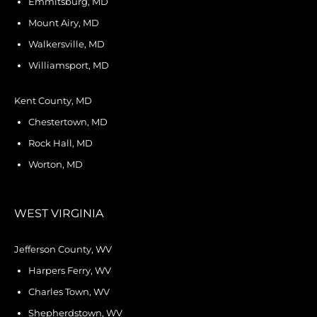
Emmitsburg, MD
Mount Airy, MD
Walkersville, MD
Williamsport, MD
Kent County, MD
Chestertown, MD
Rock Hall, MD
Worton, MD
WEST VIRGINIA
Jefferson County, WV
Harpers Ferry, WV
Charles Town, WV
Shepherdstown, WV