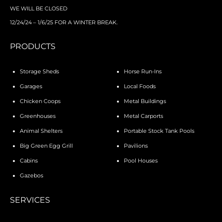
WE WILL BE CLOSED
12/24/24 – 1/6/25 FOR A WINTER BREAK.
PRODUCTS
Storage Sheds
Horse Run-Ins
Garages
Local Foods
Chicken Coops
Metal Buildings
Greenhouses
Metal Carports
Animal Shelters
Portable Stock Tank Pools
Big Green Egg Grill
Pavilions
Cabins
Pool Houses
Gazebos
SERVICES