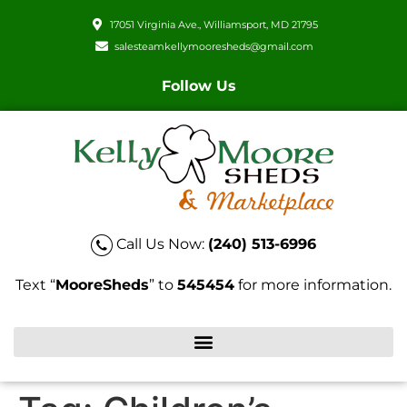
17051 Virginia Ave., Williamsport, MD 21795
salesteamkellymooresheds@gmail.com
Follow Us
Call Us Now:
(240) 513-6996
Text “
MooreSheds
” to
545454
for more information.