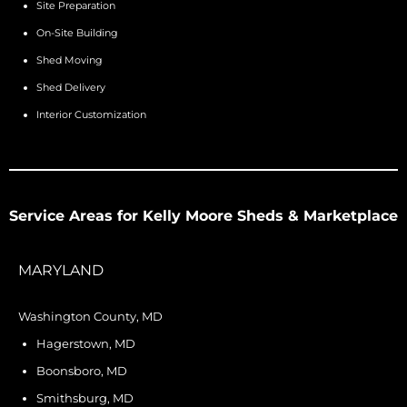
Site Preparation
On-Site Building
Shed Moving
Shed Delivery
Interior Customization
Service Areas for Kelly Moore Sheds & Marketplace
MARYLAND
Washington County, MD
Hagerstown, MD
Boonsboro, MD
Smithsburg, MD