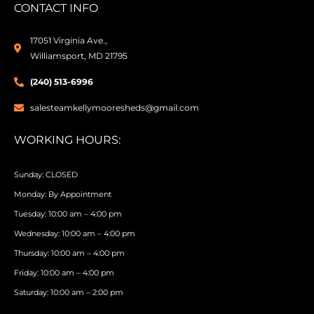
CONTACT INFO
17051 Virginia Ave.,
Williamsport, MD 21795
(240) 513-6996
salesteamkellymooresheds@gmail.com
WORKING HOURS:
Sunday: CLOSED
Monday: By Appointment
Tuesday: 10:00 am – 4:00 pm
Wednesday: 10:00 am – 4:00 pm
Thursday: 10:00 am – 4:00 pm
Friday: 10:00 am – 4:00 pm
Saturday: 10:00 am – 2:00 pm